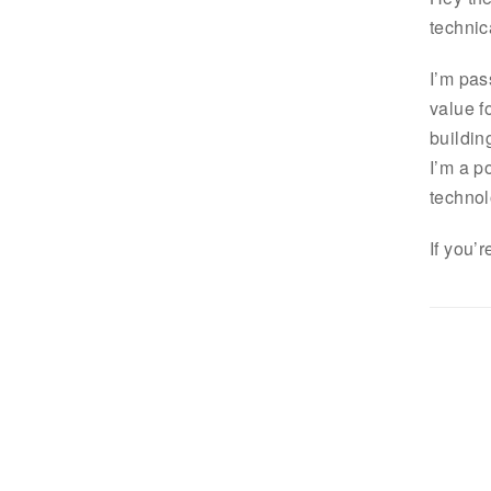
technic
I’m pas
value f
buildin
I’m a p
technol
If you’