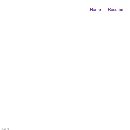
Home
Résumé
r and