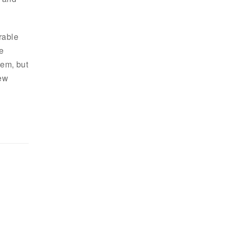
rable
e
hem, but
new