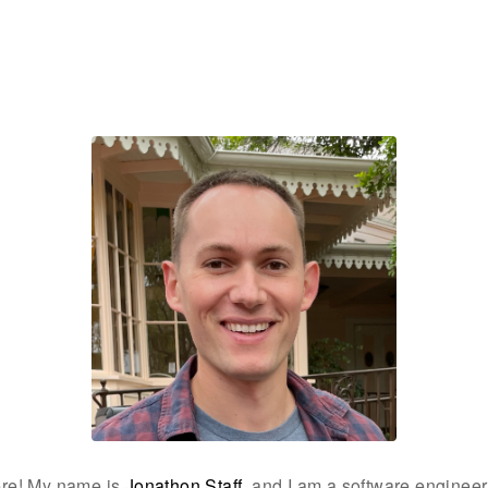
ere! My name is
Jonathon Staff
, and I am a software enginee