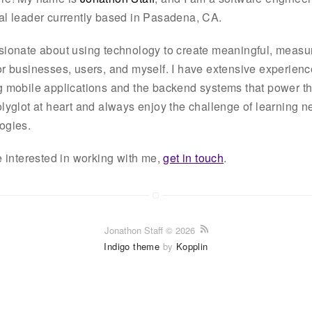
al leader currently based in Pasadena, CA.
sionate about using technology to create meaningful, measu
or businesses, users, and myself. I have extensive experienc
g mobile applications and the backend systems that power t
olyglot at heart and always enjoy the challenge of learning 
ogies.
re interested in working with me,
get in touch
.
Jonathon Staff © 2026
Indigo theme
by
Kopplin